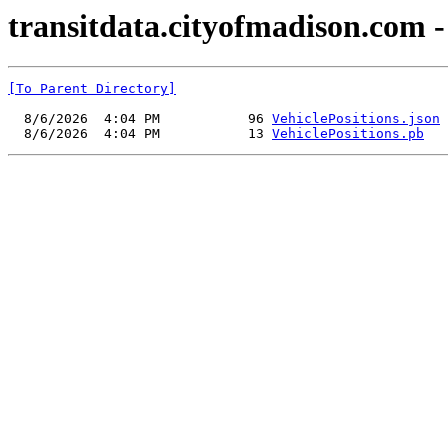
transitdata.cityofmadison.com - 
[To Parent Directory]
  8/6/2026  4:04 PM           96 
VehiclePositions.json
  8/6/2026  4:04 PM           13 
VehiclePositions.pb