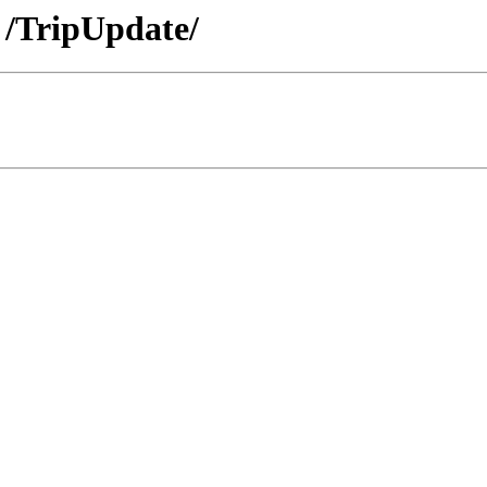
 /TripUpdate/