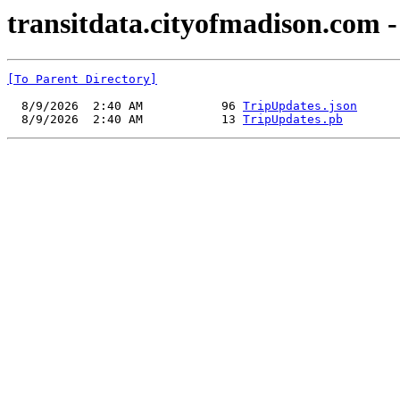
transitdata.cityofmadison.com -
[To Parent Directory]
  8/9/2026  2:40 AM           96 
TripUpdates.json
  8/9/2026  2:40 AM           13 
TripUpdates.pb